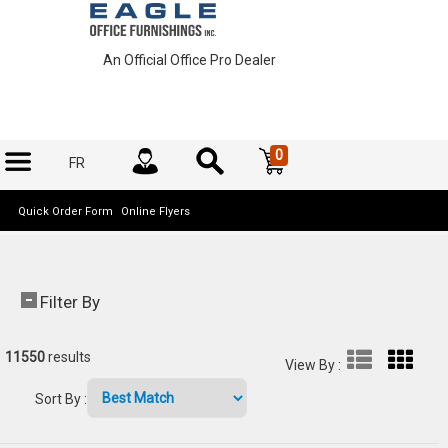
An Official Office Pro Dealer
0
FR
Quick Order Form
Online Flyers
Filter By
11550
results
View By
:
Sort By
: