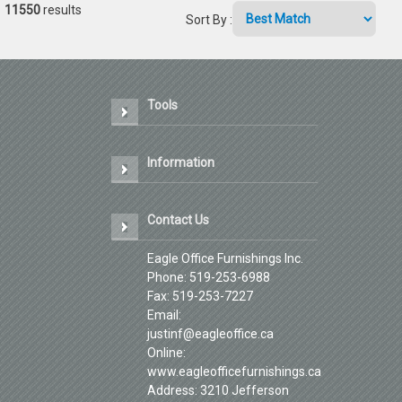
11550
results
Sort By
:
Tools
Information
Contact Us
Eagle Office Furnishings Inc.
Phone: 519-253-6988
Fax: 519-253-7227
Email:
justinf@eagleoffice.ca
Online:
www.eagleofficefurnishings.ca
Address: 3210 Jefferson